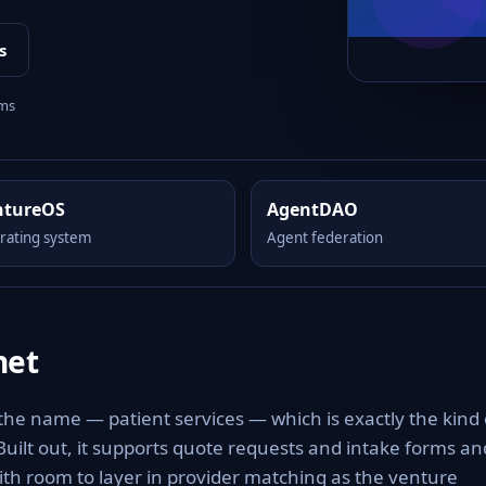
s
rms
ntureOS
AgentDAO
rating system
Agent federation
net
 the name — patient services — which is exactly the kind 
 Built out, it supports quote requests and intake forms an
with room to layer in provider matching as the venture