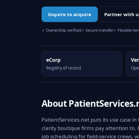
Inquire to acquire
Partner with u
✓ Ownership verified
✓ Secure transfer
✓ Flexible te
eCorp
Ve
Registry of record
Ope
About PatientServices.
PatientServices.net puts its use case in
clarity boutique firms pay attention to.
job scheduling for field-service crews, 