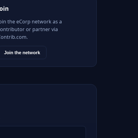
Join
Join the eCorp network as a
ontributor or partner via
Contrib.com.
Join the network
.