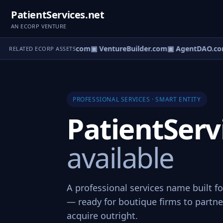
PatientServices.net
AN ECORP VENTURE
tureOS.com
▣ eCorp.com
▣ VentureBuilder.com
▣ AgentDAO.co
RELATED ECORP ASSETS
PROFESSIONAL SERVICES · SMART ENTITY
PatientServ
available
A professional services name built fo
— ready for boutique firms to partner
acquire outright.