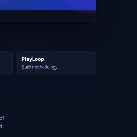
PlayLoop
Build methodology
of
d