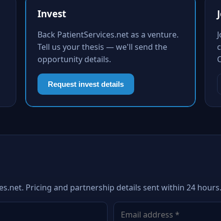
Invest
Back PatientServices.net as a venture.
Tell us your thesis — we'll send the
c
opportunity details.
Request invest details
es.net. Pricing and partnership details sent within 24 hours