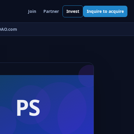
Join
Partner
Invest
Inquire to acquire
AO.com