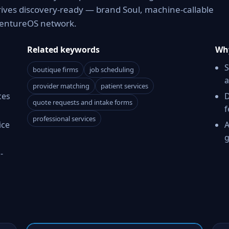
rives discovery-ready — brand Soul, machine-callable
 VentureOS network.
Related keywords
Why
S
boutique firms
job scheduling
a
provider matching
patient services
ces
D
quote requests and intake forms
f
professional services
ice
A
g
-