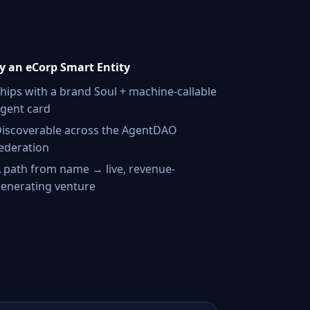
 an eCorp Smart Entity
hips with a brand Soul + machine-callable
gent card
iscoverable across the AgentDAO
ederation
 path from name → live, revenue-
enerating venture