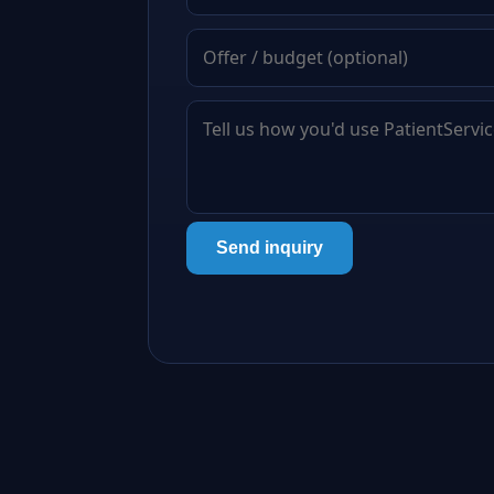
Send inquiry