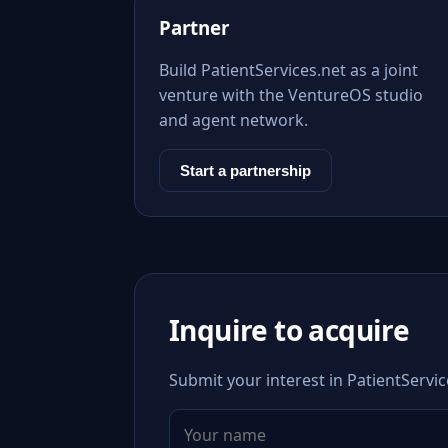
Partner
Build PatientServices.net as a joint
venture with the VentureOS studio
and agent network.
Start a partnership
Inquire to acquire
Submit your interest in PatientServic