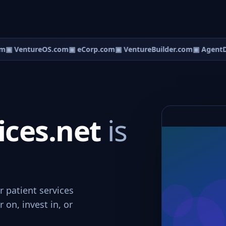
m
▣ VentureOS.com
▣ eCorp.com
▣ VentureBuilder.com
▣ AgentD
ices.net
is
r patient services
 on, invest in, or