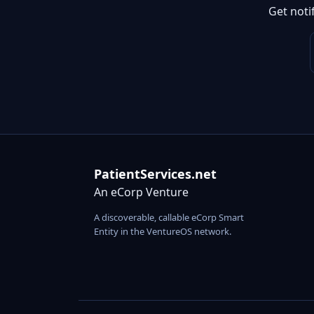
Get noti
PatientServices.net
An eCorp Venture
A discoverable, callable eCorp Smart
Entity in the VentureOS network.