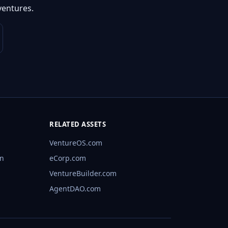
ventures.
RELATED ASSETS
VentureOS.com
rn
eCorp.com
VentureBuilder.com
AgentDAO.com