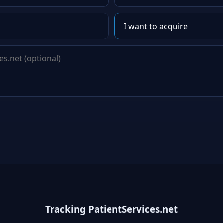
Tracking PatientServices.net