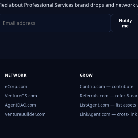
fied about Professional Services brand drops and network 
Notify
me
NETWORK
GROW
eCorp.com
Contrib.com — contribute
VentureOS.com
Referrals.com — refer & ea
AgentDAO.com
ListAgent.com — list assets
VentureBuilder.com
LinkAgent.com — cross-link