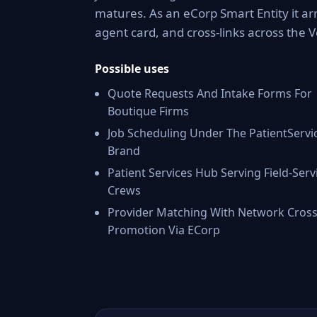
matures. As an eCorp Smart Entity it ar
agent card, and cross-links across the
Possible uses
Quote Requests And Intake Forms For
Boutique Firms
Job Scheduling Under The PatientServi
Brand
Patient Services Hub Serving Field-Serv
Crews
Provider Matching With Network Cross
Promotion Via ECorp