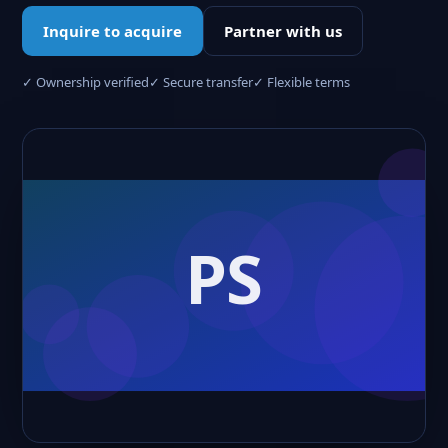
Inquire to acquire
Partner with us
✓ Ownership verified
✓ Secure transfer
✓ Flexible terms