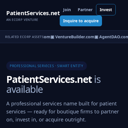
Join
Partner
Invest
PatientServices.net
AN ECORP VENTURE
Inquire to acquire
tureOS.com
▣ eCorp.com
▣ VentureBuilder.com
▣ AgentDAO.co
RELATED ECORP ASSETS
PROFESSIONAL SERVICES · SMART ENTITY
PatientServices.net
is
available
A professional services name built for patient
services — ready for boutique firms to partner
on, invest in, or acquire outright.