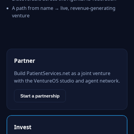
A path from name → live, revenue-generating
venture
Partner
Build PatientServices.net as a joint venture
with the VentureOS studio and agent network.
Start a partnership
Invest