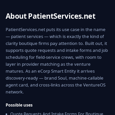
About PatientServices.net
PatientServices.net puts its use case in the name
— patient services — which is exactly the kind of
clarity boutique firms pay attention to. Built out, it
supports quote requests and intake forms and job
scheduling for field-service crews, with room to
layer in provider matching as the venture
matures. As an eCorp Smart Entity it arrives
discovery-ready — brand Soul, machine-callable
agent card, and cross-links across the VentureOS
network.
Possible uses
Quote Requests And Intake Forms For Boutique