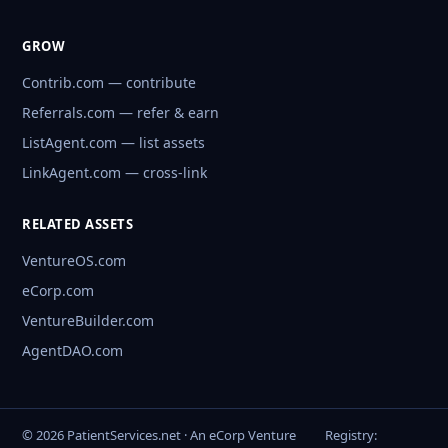
GROW
Contrib.com — contribute
Referrals.com — refer & earn
ListAgent.com — list assets
LinkAgent.com — cross-link
RELATED ASSETS
VentureOS.com
eCorp.com
VentureBuilder.com
AgentDAO.com
© 2026 PatientServices.net · An eCorp Venture
Registry: