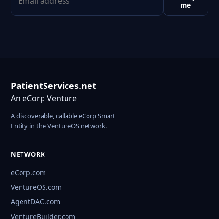
me
PatientServices.net
An eCorp Venture
A discoverable, callable eCorp Smart
Entity in the VentureOS network.
NETWORK
eCorp.com
VentureOS.com
AgentDAO.com
VentureBuilder.com