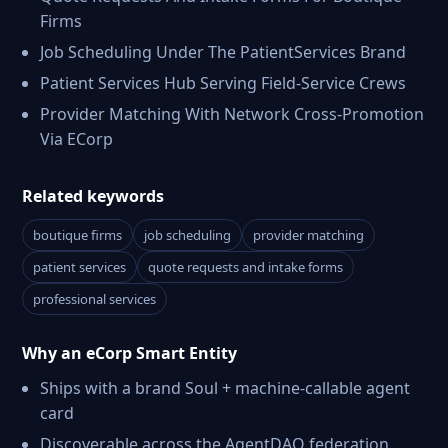
Firms
Job Scheduling Under The PatientServices Brand
Patient Services Hub Serving Field-Service Crews
Provider Matching With Network Cross-Promotion
Via ECorp
Related keywords
boutique firms
job scheduling
provider matching
patient services
quote requests and intake forms
professional services
Why an eCorp Smart Entity
Ships with a brand Soul + machine-callable agent
card
Discoverable across the AgentDAO federation