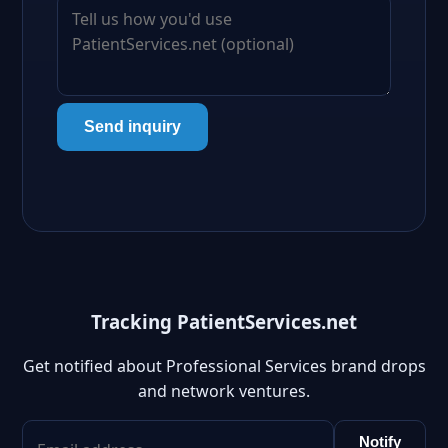
Send inquiry
Tracking PatientServices.net
Get notified about Professional Services brand drops
and network ventures.
Notify