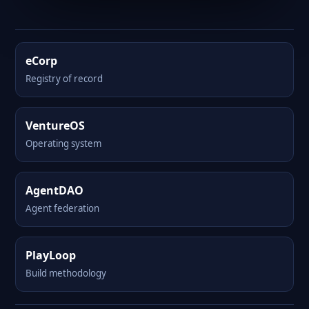
eCorp
Registry of record
VentureOS
Operating system
AgentDAO
Agent federation
PlayLoop
Build methodology