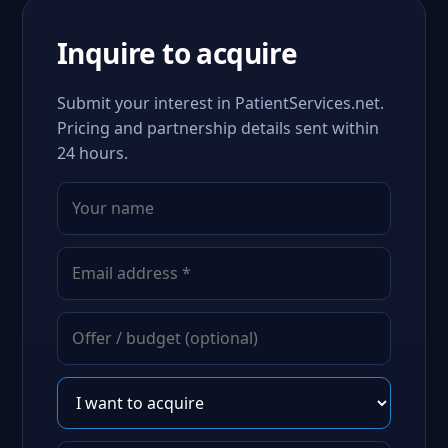
Inquire to acquire
Submit your interest in PatientServices.net.
Pricing and partnership details sent within
24 hours.