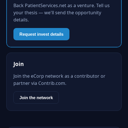
Back PatientServices.net as a venture. Tell us
your thesis — we'll send the opportunity
details.
Request invest details
Join
Join the eCorp network as a contributor or
partner via Contrib.com.
Join the network