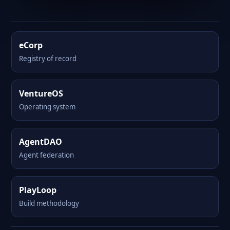
eCorp
Registry of record
VentureOS
Operating system
AgentDAO
Agent federation
PlayLoop
Build methodology