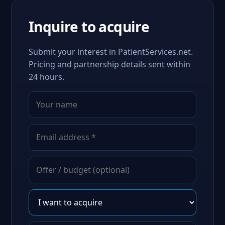
Inquire to acquire
Submit your interest in PatientServices.net.
Pricing and partnership details sent within
24 hours.