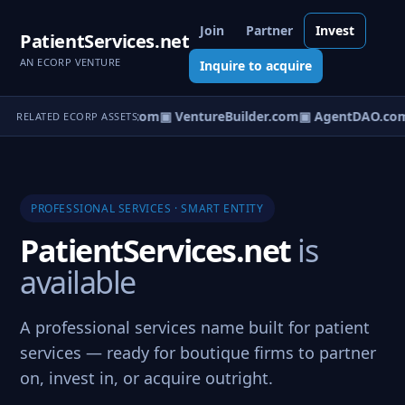
Join
Partner
Invest
PatientServices.net
AN ECORP VENTURE
Inquire to acquire
tureOS.com
▣ eCorp.com
▣ VentureBuilder.com
▣ AgentDAO.co
RELATED ECORP ASSETS
PROFESSIONAL SERVICES · SMART ENTITY
PatientServices.net
is
available
A professional services name built for patient
services — ready for boutique firms to partner
on, invest in, or acquire outright.