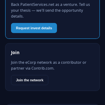
Back PatientServices.net as a venture. Tell us
your thesis — we'll send the opportunity
details.
Request invest details
Join
Join the eCorp network as a contributor or
partner via Contrib.com.
Join the network