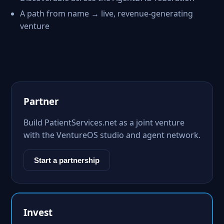
A path from name → live, revenue-generating
venture
Partner
Build PatientServices.net as a joint venture
with the VentureOS studio and agent network.
Start a partnership
Invest