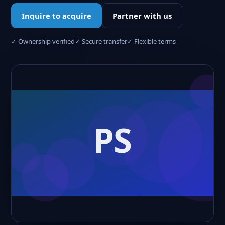
Inquire to acquire
Partner with us
✓ Ownership verified
✓ Secure transfer
✓ Flexible terms