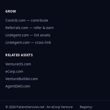
GROW
Contrib.com — contribute
Referrals.com — refer & earn
ListAgent.com — list assets
LinkAgent.com — cross-link
RELATED ASSETS
VentureOS.com
eCorp.com
VentureBuilder.com
AgentDAO.com
© 2026 PatientServices.net · An eCorp Venture
Registry: