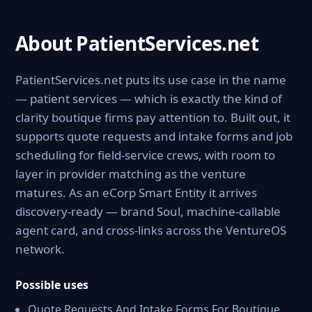
About PatientServices.net
PatientServices.net puts its use case in the name
— patient services — which is exactly the kind of
clarity boutique firms pay attention to. Built out, it
supports quote requests and intake forms and job
scheduling for field-service crews, with room to
layer in provider matching as the venture
matures. As an eCorp Smart Entity it arrives
discovery-ready — brand Soul, machine-callable
agent card, and cross-links across the VentureOS
network.
Possible uses
Quote Requests And Intake Forms For Boutique