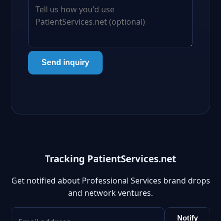
Send inquiry
Tracking PatientServices.net
Get notified about Professional Services brand drops
and network ventures.
Notify