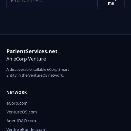
me
PatientServices.net
An eCorp Venture
A discoverable, callable eCorp Smart
Entity in the VentureOS network.
NETWORK
eCorp.com
VentureOS.com
AgentDAO.com
VentureBuilder.com