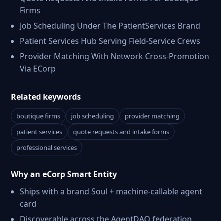
Firms
Job Scheduling Under The PatientServices Brand
Patient Services Hub Serving Field-Service Crews
Provider Matching With Network Cross-Promotion
Via ECorp
Related keywords
boutique firms
job scheduling
provider matching
patient services
quote requests and intake forms
professional services
Why an eCorp Smart Entity
Ships with a brand Soul + machine-callable agent
card
Discoverable across the AgentDAO federation