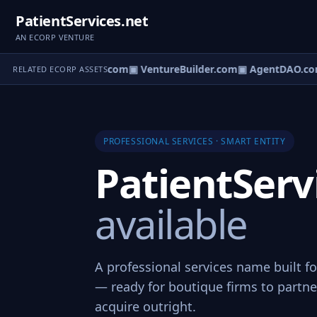
PatientServices.net
AN ECORP VENTURE
tureOS.com
▣ eCorp.com
▣ VentureBuilder.com
▣ AgentDAO.co
RELATED ECORP ASSETS
PROFESSIONAL SERVICES · SMART ENTITY
PatientServ
available
A professional services name built fo
— ready for boutique firms to partner
acquire outright.