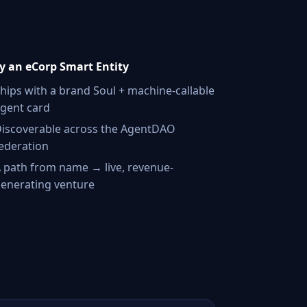
 an eCorp Smart Entity
hips with a brand Soul + machine-callable
gent card
iscoverable across the AgentDAO
ederation
 path from name → live, revenue-
enerating venture