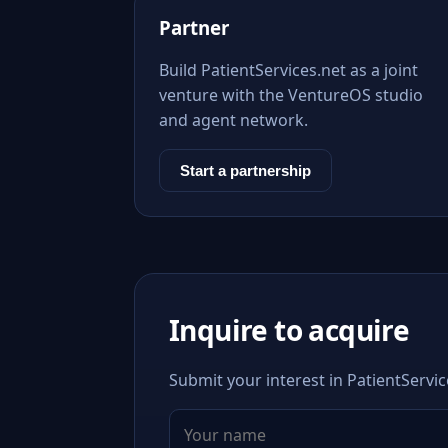
Partner
Build PatientServices.net as a joint
venture with the VentureOS studio
and agent network.
Start a partnership
Inquire to acquire
Submit your interest in PatientServic