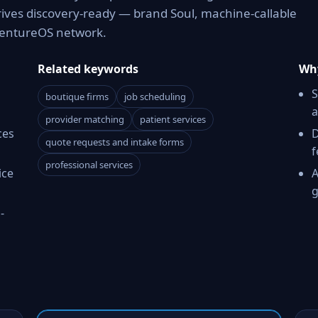
rives discovery-ready — brand Soul, machine-callable
 VentureOS network.
Related keywords
Why
S
boutique firms
job scheduling
a
provider matching
patient services
ces
D
quote requests and intake forms
f
professional services
ice
A
g
-