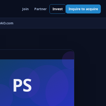
Join
Partner
Invest
Inquire to acquire
AO.com