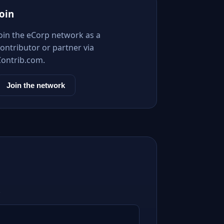
Join
Join the eCorp network as a
ontributor or partner via
Contrib.com.
Join the network
.