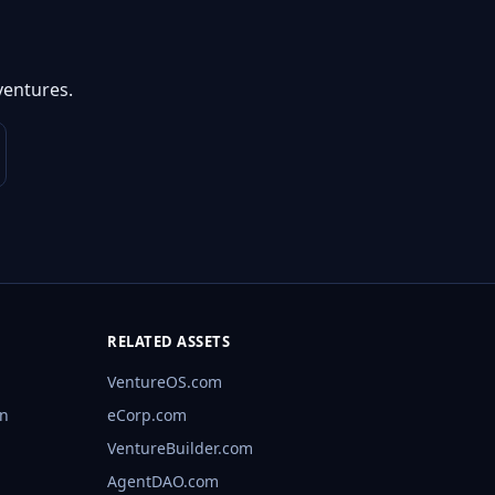
ventures.
RELATED ASSETS
VentureOS.com
rn
eCorp.com
VentureBuilder.com
AgentDAO.com