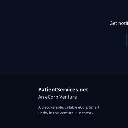
Get noti
PatientServices.net
An eCorp Venture
A discoverable, callable eCorp Smart
Entity in the VentureOS network.