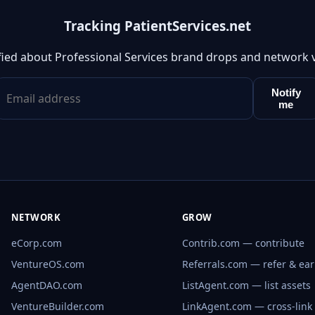
Tracking PatientServices.net
fied about Professional Services brand drops and network 
Notify
me
NETWORK
GROW
eCorp.com
Contrib.com — contribute
VentureOS.com
Referrals.com — refer & ea
AgentDAO.com
ListAgent.com — list assets
VentureBuilder.com
LinkAgent.com — cross-link