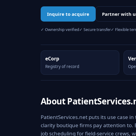
Inquire to acquire
Partner with u
✓ Ownership verified
✓ Secure transfer
✓ Flexible te
eCorp
Ve
Registry of record
Ope
About PatientServices.
PatientServices.net puts its use case in
clarity boutique firms pay attention to.
job scheduling for field-service crews, 