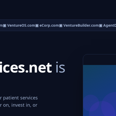
m
▣ VentureOS.com
▣ eCorp.com
▣ VentureBuilder.com
▣ AgentD
ices.net
is
r patient services
 on, invest in, or