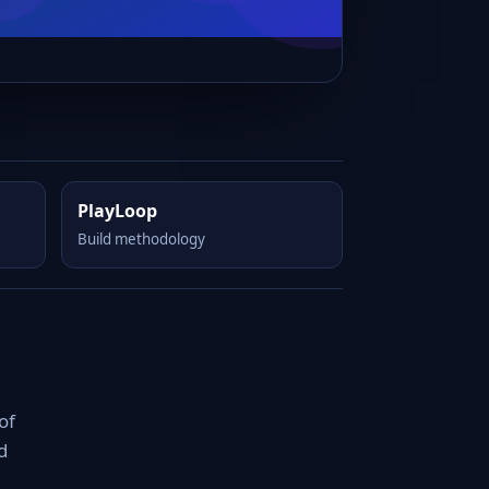
PlayLoop
Build methodology
of
d