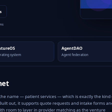
s
rms
ntureOS
AgentDAO
rating system
Agent federation
net
 the name — patient services — which is exactly the kind 
 Built out, it supports quote requests and intake forms an
with room to layer in provider matching as the venture