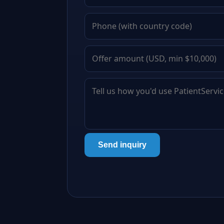
Send inquiry