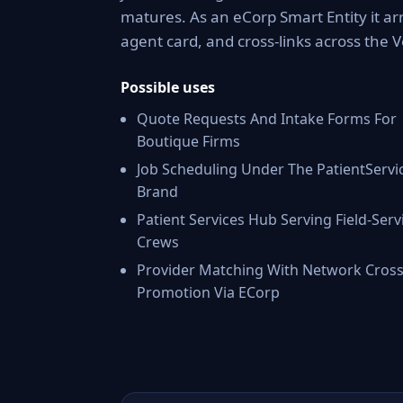
matures. As an eCorp Smart Entity it ar
agent card, and cross-links across the
Possible uses
Quote Requests And Intake Forms For
Boutique Firms
Job Scheduling Under The PatientServi
Brand
Patient Services Hub Serving Field-Serv
Crews
Provider Matching With Network Cross
Promotion Via ECorp