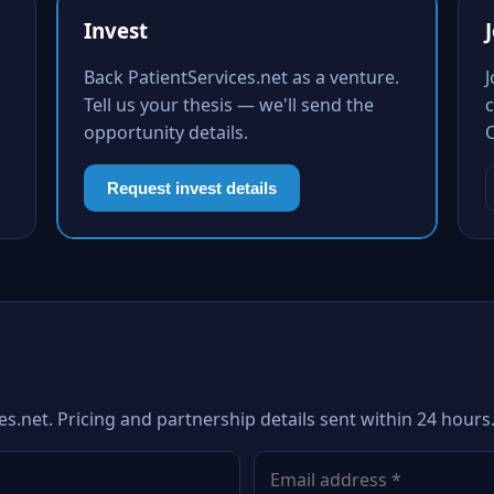
Invest
Back PatientServices.net as a venture.
Tell us your thesis — we'll send the
c
opportunity details.
Request invest details
es.net. Pricing and partnership details sent within 24 hours